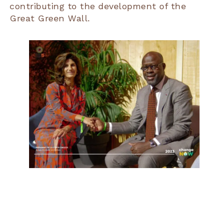
contributing to the development of the
Great Green Wall.