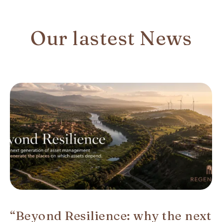
Our lastest News
“Beyond Resilience: why the next