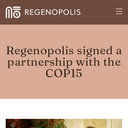
Regenopolis signed a
partnership with the
COP15