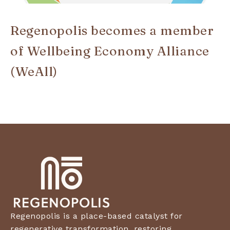
Regenopolis becomes a member
of Wellbeing Economy Alliance
(WeAll)
Regenopolis is a place-based catalyst for
regenerative transformation, restoring