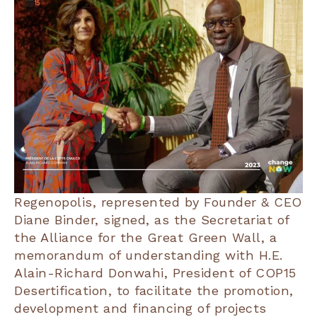
Regenopolis, represented by Founder & CEO
Diane Binder, signed, as the Secretariat of
the Alliance for the Great Green Wall, a
memorandum of understanding with H.E.
Alain-Richard Donwahi, President of COP15
Desertification, to facilitate the promotion,
development and financing of projects