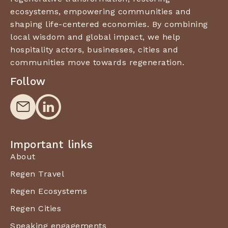
ecosystems, empowering communities and
shaping life-centered economies. By combining
local wisdom and global impact, we help
hospitality actors, businesses, cities and
communities move towards regeneration.
Follow
Important links
About
Regen Travel
Regen Ecosystems
Regen Cities
Speaking engagements