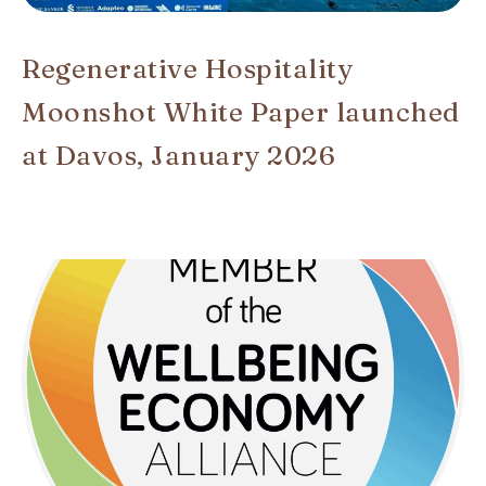
Regenerative Hospitality
Moonshot White Paper launched
at Davos, January 2026