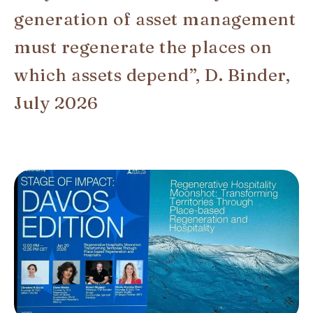
generation of asset management
must regenerate the places on
which assets depend”, D. Binder,
July 2026