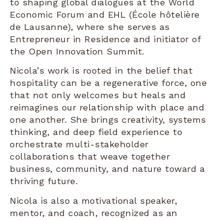
to shaping global dialogues at the World
Economic Forum and EHL (École hôtelière
de Lausanne), where she serves as
Entrepreneur in Residence and initiator of
the Open Innovation Summit.
Nicola’s work is rooted in the belief that
hospitality can be a regenerative force, one
that not only welcomes but heals and
reimagines our relationship with place and
one another. She brings creativity, systems
thinking, and deep field experience to
orchestrate multi-stakeholder
collaborations that weave together
business, community, and nature toward a
thriving future.
Nicola is also a motivational speaker,
mentor, and coach, recognized as an