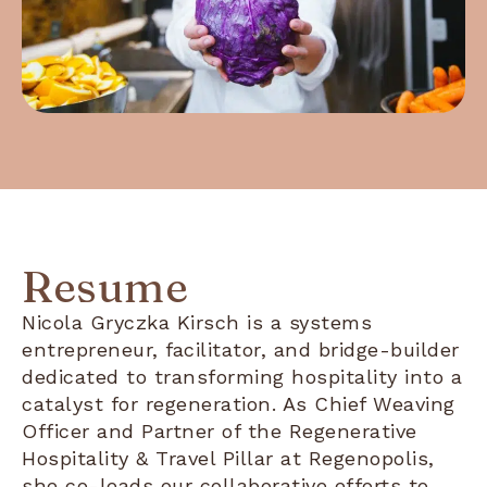
Resume
Nicola Gryczka Kirsch is a systems
entrepreneur, facilitator, and bridge-builder
dedicated to transforming hospitality into a
catalyst for regeneration. As Chief Weaving
Officer and Partner of the Regenerative
Hospitality & Travel Pillar at Regenopolis,
she co-leads our collaborative efforts to