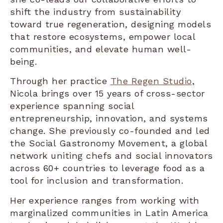
shift the industry from sustainability
toward true regeneration, designing models
that restore ecosystems, empower local
communities, and elevate human well-
being.
Through her practice
The Regen Studio
,
Nicola brings over 15 years of cross-sector
experience spanning social
entrepreneurship, innovation, and systems
change. She previously co-founded and led
the Social Gastronomy Movement, a global
network uniting chefs and social innovators
across 60+ countries to leverage food as a
tool for inclusion and transformation.
Her experience ranges from working with
marginalized communities in Latin America