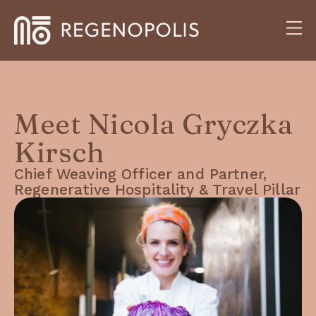
Meet Nicola Gryczka
Kirsch
Chief Weaving Officer and Partner,
Regenerative Hospitality & Travel Pillar