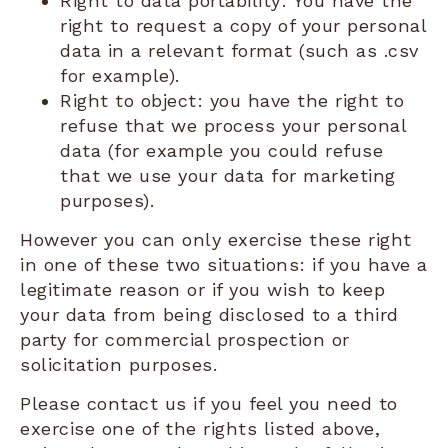
Right to data portability: You have the
right to request a copy of your personal
data in a relevant format (such as .csv
for example).
Right to object: you have the right to
refuse that we process your personal
data (for example you could refuse
that we use your data for marketing
purposes).
However you can only exercise these right
in one of these two situations: if you have a
legitimate reason or if you wish to keep
your data from being disclosed to a third
party for commercial prospection or
solicitation purposes.
Please contact us if you feel you need to
exercise one of the rights listed above,