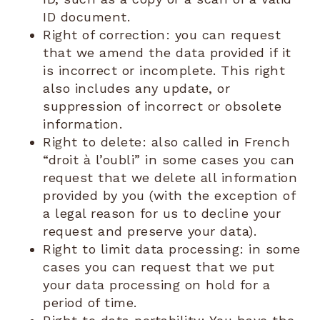
ID document.
Right of correction: you can request
that we amend the data provided if it
is incorrect or incomplete. This right
also includes any update, or
suppression of incorrect or obsolete
information.
Right to delete: also called in French
“droit à l’oubli” in some cases you can
request that we delete all information
provided by you (with the exception of
a legal reason for us to decline your
request and preserve your data).
Right to limit data processing: in some
cases you can request that we put
your data processing on hold for a
period of time.