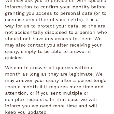
We may ask you to provide us with specific
information to confirm your identity before
granting you access to personal data (or to
exercise any other of your rights). It is a
way for us to protect your data, so the are
not accidentally disclosed to a person who
should not have any access to them. We
may also contact you after receiving your
query, simply to be able to answer it
quicker.
We aim to answer all queries within a
month as long as they are legitimate. We
may answer your query after a period longer
than a month if it requires more time and
attention, or if you sent multiple or
complex requests. In that case we will
inform you we need more time and will
keep you updated.