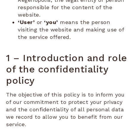
responsible for the content of the
website.
‘User’
or
‘you’
means the person
visiting the website and making use of
the service offered.
1 – Introduction and role
of the confidentiality
policy
The objective of this policy is to inform you
of our commitment to protect your privacy
and the confidentiality of all personal data
we record to allow you to benefit from our
service.