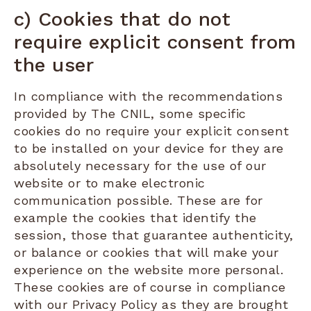
c) Cookies that do not
require explicit consent from
the user
In compliance with the recommendations
provided by The CNIL, some specific
cookies do no require your explicit consent
to be installed on your device for they are
absolutely necessary for the use of our
website or to make electronic
communication possible. These are for
example the cookies that identify the
session, those that guarantee authenticity,
or balance or cookies that will make your
experience on the website more personal.
These cookies are of course in compliance
with our Privacy Policy as they are brought