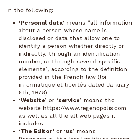
In the following:
‘Personal data’
means “all information
about a person whose name is
disclosed or data that allow one to
identify a person whether directly or
indirectly, through an identification
number, or through several specific
elements”, according to the definition
provided in the French law (loi
informatique et libertés dated January
6th, 1978)
‘Website’
or
‘service’
means the
website https://www.regenopolis.com
as well as all the all web pages it
includes
‘The Editor’
or
‘us’
means
Regenopolis, the legal entity or person