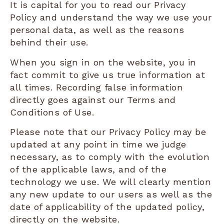
It is capital for you to read our Privacy
Policy and understand the way we use your
personal data, as well as the reasons
behind their use.
When you sign in on the website, you in
fact commit to give us true information at
all times. Recording false information
directly goes against our Terms and
Conditions of Use.
Please note that our Privacy Policy may be
updated at any point in time we judge
necessary, as to comply with the evolution
of the applicable laws, and of the
technology we use. We will clearly mention
any new update to our users as well as the
date of applicability of the updated policy,
directly on the website.