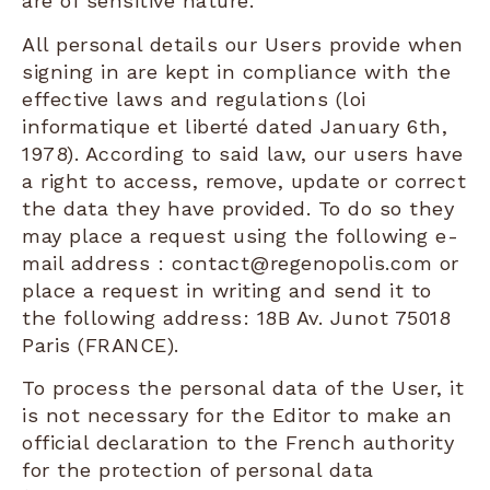
are of sensitive nature.
All personal details our Users provide when
signing in are kept in compliance with the
effective laws and regulations (loi
informatique et liberté dated January 6th,
1978). According to said law, our users have
a right to access, remove, update or correct
the data they have provided. To do so they
may place a request using the following e-
mail address : contact@regenopolis.com or
place a request in writing and send it to
the following address: 18B Av. Junot 75018
Paris (FRANCE).
To process the personal data of the User, it
is not necessary for the Editor to make an
official declaration to the French authority
for the protection of personal data