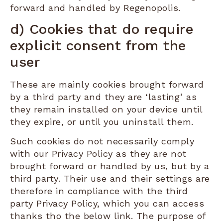
forward and handled by Regenopolis.
d) Cookies that do require
explicit consent from the
user
These are mainly cookies brought forward
by a third party and they are ‘lasting’ as
they remain installed on your device until
they expire, or until you uninstall them.
Such cookies do not necessarily comply
with our Privacy Policy as they are not
brought forward or handled by us, but by a
third party. Their use and their settings are
therefore in compliance with the third
party Privacy Policy, which you can access
thanks tho the below link. The purpose of