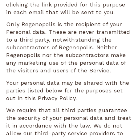
clicking the link provided for this purpose
in each email that will be sent to you.
Only Regenopolis is the recipient of your
Personal data. These are never transmitted
to a third party, notwithstanding the
subcontractors of Regenopolis. Neither
Regenopolis nor the subcontractors make
any marketing use of the personal data of
the visitors and users of the Service.
Your personal data may be shared with the
parties listed below for the purposes set
out in this Privacy Policy.
We require that all third parties guarantee
the security of your personal data and treat
it in accordance with the law. We do not
allow our third-party service providers to