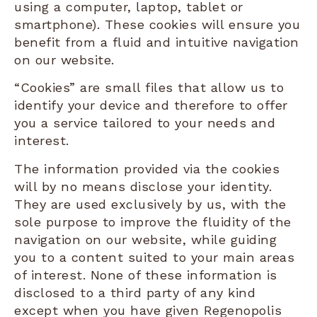
using a computer, laptop, tablet or
smartphone). These cookies will ensure you
benefit from a fluid and intuitive navigation
on our website.
“Cookies” are small files that allow us to
identify your device and therefore to offer
you a service tailored to your needs and
interest.
The information provided via the cookies
will by no means disclose your identity.
They are used exclusively by us, with the
sole purpose to improve the fluidity of the
navigation on our website, while guiding
you to a content suited to your main areas
of interest. None of these information is
disclosed to a third party of any kind
except when you have given Regenopolis