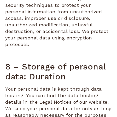
security techniques to protect your
personal information from unauthorized
access, improper use or disclosure,
unauthorized modification, unlawful
destruction, or accidental loss. We protect
your personal data using encryption
protocols.
8 – Storage of personal
data: Duration
Your personal data is kept through data
hosting. You can find the data hosting
details in the Legal Notices of our website.
We keep your personal data for only as long
as reasonably necessary for the purposes