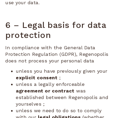
use your data.
6 – Legal basis for data
protection
In compliance with the General Data
Protection Regulation (GDPR), Regenopolis
does not process your personal data
unless you have previously given your
explicit consent
;
unless a legally enforceable
agreement or contract
was
established between Regenopolis and
yourselves ;
unless we need to do so to comply
with our
legal obligations
(whether