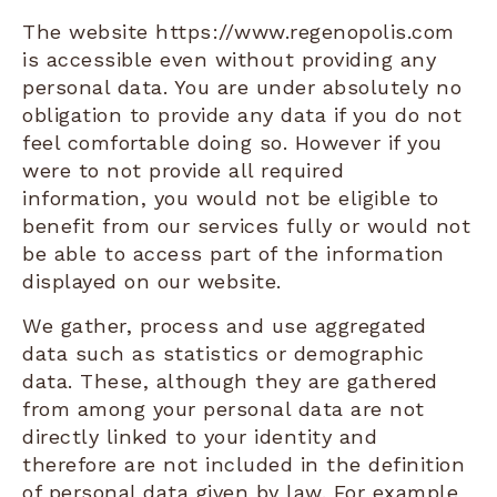
The website https://www.regenopolis.com
is accessible even without providing any
personal data. You are under absolutely no
obligation to provide any data if you do not
feel comfortable doing so. However if you
were to not provide all required
information, you would not be eligible to
benefit from our services fully or would not
be able to access part of the information
displayed on our website.
We gather, process and use aggregated
data such as statistics or demographic
data. These, although they are gathered
from among your personal data are not
directly linked to your identity and
therefore are not included in the definition
of personal data given by law. For example