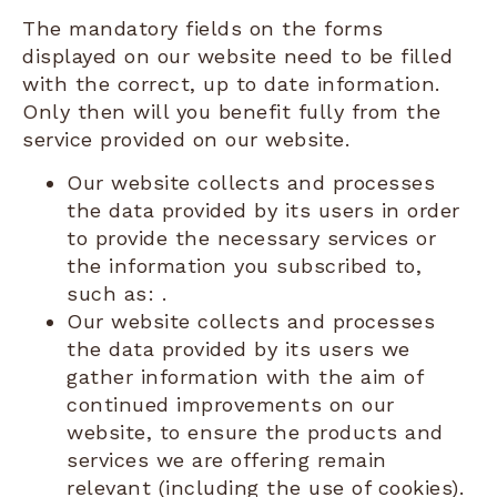
The mandatory fields on the forms
displayed on our website need to be filled
with the correct, up to date information.
Only then will you benefit fully from the
service provided on our website.
Our website collects and processes
the data provided by its users in order
to provide the necessary services or
the information you subscribed to,
such as: .
Our website collects and processes
the data provided by its users we
gather information with the aim of
continued improvements on our
website, to ensure the products and
services we are offering remain
relevant (including the use of cookies).