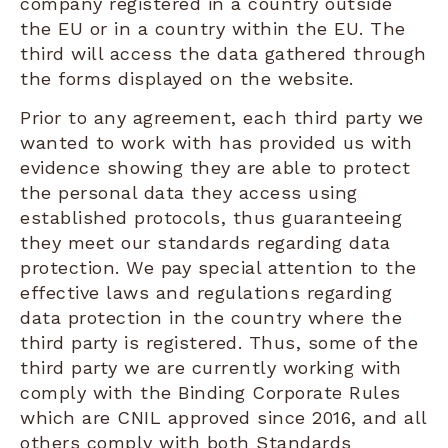
company registered in a country outside
the EU or in a country within the EU. The
third will access the data gathered through
the forms displayed on the website.
Prior to any agreement, each third party we
wanted to work with has provided us with
evidence showing they are able to protect
the personal data they access using
established protocols, thus guaranteeing
they meet our standards regarding data
protection. We pay special attention to the
effective laws and regulations regarding
data protection in the country where the
third party is registered. Thus, some of the
third party we are currently working with
comply with the Binding Corporate Rules
which are CNIL approved since 2016, and all
others comply with both Standards