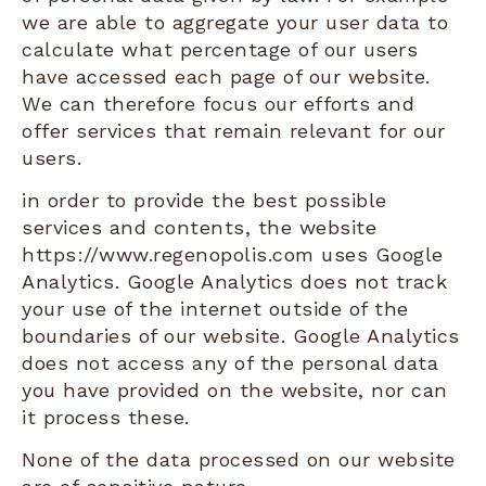
we are able to aggregate your user data to
calculate what percentage of our users
have accessed each page of our website.
We can therefore focus our efforts and
offer services that remain relevant for our
users.
in order to provide the best possible
services and contents, the website
https://www.regenopolis.com uses Google
Analytics. Google Analytics does not track
your use of the internet outside of the
boundaries of our website. Google Analytics
does not access any of the personal data
you have provided on the website, nor can
it process these.
None of the data processed on our website