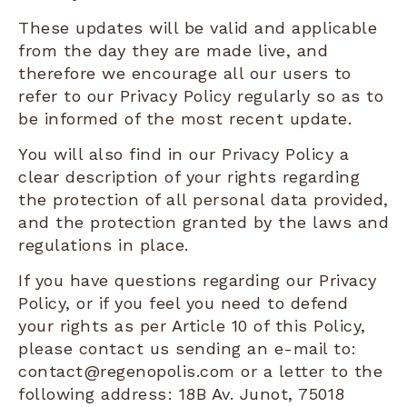
These updates will be valid and applicable
from the day they are made live, and
therefore we encourage all our users to
refer to our Privacy Policy regularly so as to
be informed of the most recent update.
You will also find in our Privacy Policy a
clear description of your rights regarding
the protection of all personal data provided,
and the protection granted by the laws and
regulations in place.
If you have questions regarding our Privacy
Policy, or if you feel you need to defend
your rights as per Article 10 of this Policy,
please contact us sending an e-mail to:
contact@regenopolis.com or a letter to the
following address: 18B Av. Junot, 75018