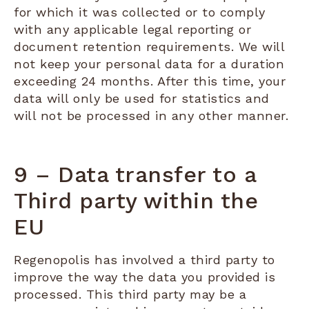
for which it was collected or to comply
with any applicable legal reporting or
document retention requirements. We will
not keep your personal data for a duration
exceeding 24 months. After this time, your
data will only be used for statistics and
will not be processed in any other manner.
9 – Data transfer to a
Third party within the
EU
Regenopolis has involved a third party to
improve the way the data you provided is
processed. This third party may be a