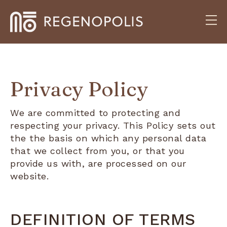
Privacy Policy
We are committed to protecting and
respecting your privacy. This Policy sets out
the the basis on which any personal data
that we collect from you, or that you
provide us with, are processed on our
website.
DEFINITION OF TERMS