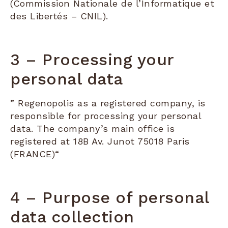
(Commission Nationale de l’Informatique et
des Libertés – CNIL).
3 – Processing your
personal data
” Regenopolis as a registered company, is
responsible for processing your personal
data. The company’s main office is
registered at 18B Av. Junot 75018 Paris
(FRANCE)“
4 – Purpose of personal
data collection