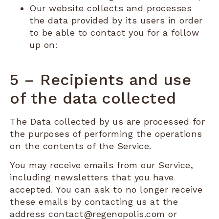
Our website collects and processes
the data provided by its users in order
to be able to contact you for a follow
up on:
5 – Recipients and use
of the data collected
The Data collected by us are processed for
the purposes of performing the operations
on the contents of the Service.
You may receive emails from our Service,
including newsletters that you have
accepted. You can ask to no longer receive
these emails by contacting us at the
address contact@regenopolis.com or