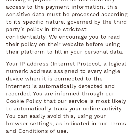
access to the payment information, this
sensitive data must be processed according
to its specific nature, governed by the third
party’s policy in the strictest
confidentiality. We encourage you to read
their policy on their website before using
their platform to fill in your personal data.
Your IP address (Internet Protocol, a logical
numeric address assigned to every single
device when it is connected to the
internet) is automatically detected and
recorded. You are informed through our
Cookie Policy that our service is most likely
to automatically track your online activity.
You can easily avoid this, using your
browser settings, as indicated in our Terms
and Conditions of use.