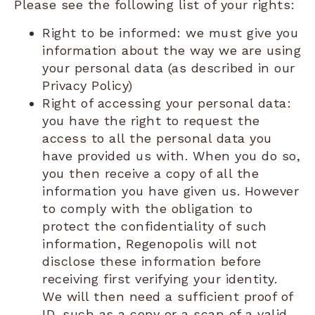
Please see the following list of your rights:
Right to be informed: we must give you
information about the way we are using
your personal data (as described in our
Privacy Policy)
Right of accessing your personal data:
you have the right to request the
access to all the personal data you
have provided us with. When you do so,
you then receive a copy of all the
information you have given us. However
to comply with the obligation to
protect the confidentiality of such
information, Regenopolis will not
disclose these information before
receiving first verifying your identity.
We will then need a sufficient proof of
ID, such as a copy or a scan of a valid