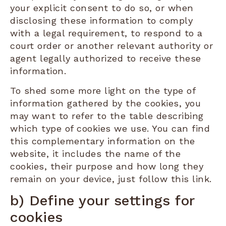
your explicit consent to do so, or when
disclosing these information to comply
with a legal requirement, to respond to a
court order or another relevant authority or
agent legally authorized to receive these
information.
To shed some more light on the type of
information gathered by the cookies, you
may want to refer to the table describing
which type of cookies we use. You can find
this complementary information on the
website, it includes the name of the
cookies, their purpose and how long they
remain on your device, just follow this link.
b) Define your settings for
cookies