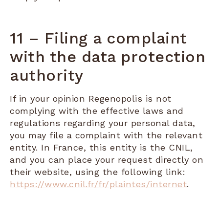
11 – Filing a complaint
with the data protection
authority
If in your opinion Regenopolis is not
complying with the effective laws and
regulations regarding your personal data,
you may file a complaint with the relevant
entity. In France, this entity is the CNIL,
and you can place your request directly on
their website, using the following link:
https://www.cnil.fr/fr/plaintes/internet
.