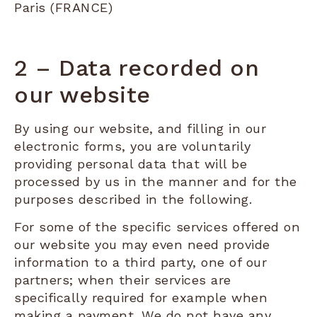
Paris (FRANCE)
2 – Data recorded on
our website
By using our website, and filling in our
electronic forms, you are voluntarily
providing personal data that will be
processed by us in the manner and for the
purposes described in the following.
For some of the specific services offered on
our website you may even need provide
information to a third party, one of our
partners; when their services are
specifically required for example when
making a payment. We do not have any