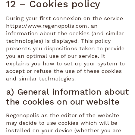
12 – Cookies policy
During your first connexion on the service
https://www.regenopolis.com, an
information about the cookies (and similar
technologies) is displayed. This policy
presents you dispositions taken to provide
you an optimal use of our service. It
explains you how to set up your system to
accept or refuse the use of these cookies
and similar technologies.
a) General information about
the cookies on our website
Regenopolis as the editor of the website
may decide to use cookies which will be
installed on your device (whether you are