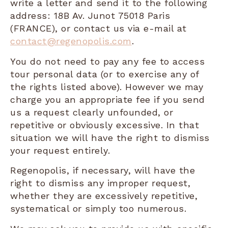
write a letter and send it to the following
address: 18B Av. Junot 75018 Paris
(FRANCE), or contact us via e-mail at
contact@regenopolis.com
.
You do not need to pay any fee to access
tour personal data (or to exercise any of
the rights listed above). However we may
charge you an appropriate fee if you send
us a request clearly unfounded, or
repetitive or obviously excessive. In that
situation we will have the right to dismiss
your request entirely.
Regenopolis, if necessary, will have the
right to dismiss any improper request,
whether they are excessively repetitive,
systematical or simply too numerous.