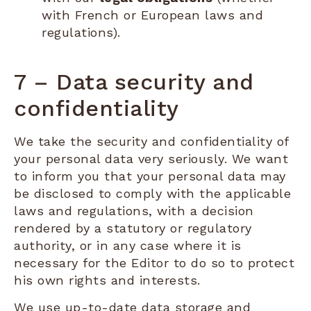
with French or European laws and
regulations).
7 – Data security and
confidentiality
We take the security and confidentiality of
your personal data very seriously. We want
to inform you that your personal data may
be disclosed to comply with the applicable
laws and regulations, with a decision
rendered by a statutory or regulatory
authority, or in any case where it is
necessary for the Editor to do so to protect
his own rights and interests.
We use up-to-date data storage and