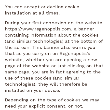
You can accept or decline cookie
installation at all times.
During your first connexion on the website
https://www.regenopolis.com, a banner
containing information about the cookies
(and similar technologies) at the bottom of
the screen. This banner also warns you
that as you carry on on Regenopolis’s
website, whether you are opening a new
page of the website or just clicking on that
same page, you are in fact agreeing to the
use of these cookies (and similar
technologies), they will therefore be
installed on your device.
Depending on the type of cookies we may
need your explicit consent, or not.