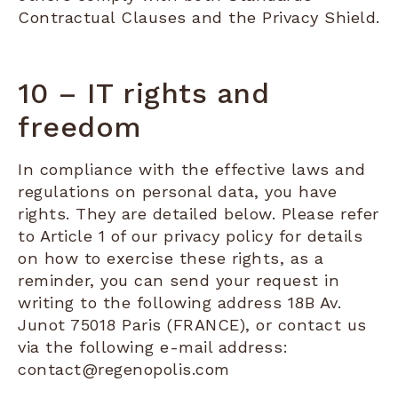
Contractual Clauses and the Privacy Shield.
10 – IT rights and
freedom
In compliance with the effective laws and
regulations on personal data, you have
rights. They are detailed below. Please refer
to Article 1 of our privacy policy for details
on how to exercise these rights, as a
reminder, you can send your request in
writing to the following address 18B Av.
Junot 75018 Paris (FRANCE), or contact us
via the following e-mail address:
contact@regenopolis.com