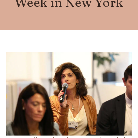
Week in New York