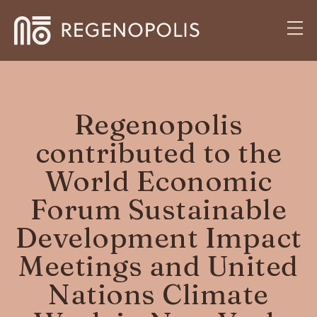
Regenopolis
contributed to the
World Economic
Forum Sustainable
Development Impact
Meetings and United
Nations Climate