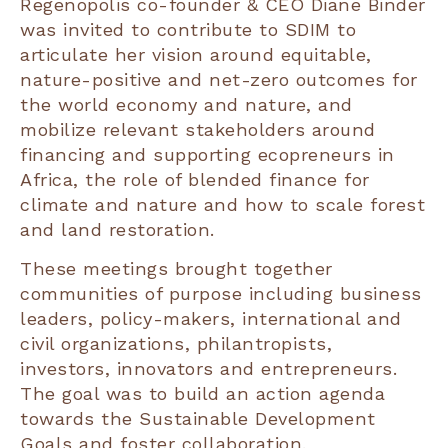
Regenopolis co-founder & CEO Diane Binder
was invited to contribute to SDIM to
articulate her vision around equitable,
nature-positive and net-zero outcomes for
the world economy and nature, and
mobilize relevant stakeholders around
financing and supporting ecopreneurs in
Africa, the role of blended finance for
climate and nature and how to scale forest
and land restoration.
These meetings brought together
communities of purpose including business
leaders, policy-makers, international and
civil organizations, philantropists,
investors, innovators and entrepreneurs.
The goal was to build an action agenda
towards the Sustainable Development
Goals and foster collaboration.