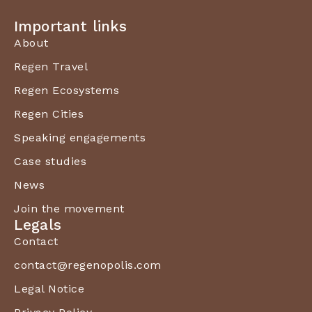
Important links
About
Regen Travel
Regen Ecosystems
Regen Cities
Speaking engagements
Case studies
News
Join the movement
Legals
Contact
contact@regenopolis.com
Legal Notice