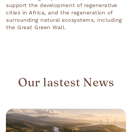
support the development of regenerative
cities in Africa, and the regeneration of
surrounding natural ecosystems, including
the Great Green Wall.
Our lastest News