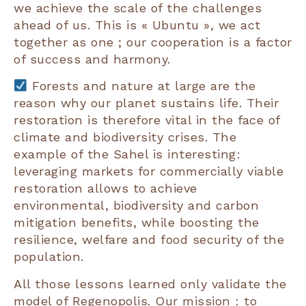
we achieve the scale of the challenges
ahead of us. This is « Ubuntu », we act
together as one ; our cooperation is a factor
of success and harmony.
Forests and nature at large are the
reason why our planet sustains life. Their
restoration is therefore vital in the face of
climate and biodiversity crises. The
example of the Sahel is interesting:
leveraging markets for commercially viable
restoration allows to achieve
environmental, biodiversity and carbon
mitigation benefits, while boosting the
resilience, welfare and food security of the
population.
All those lessons learned only validate the
model of Regenopolis. Our mission : to