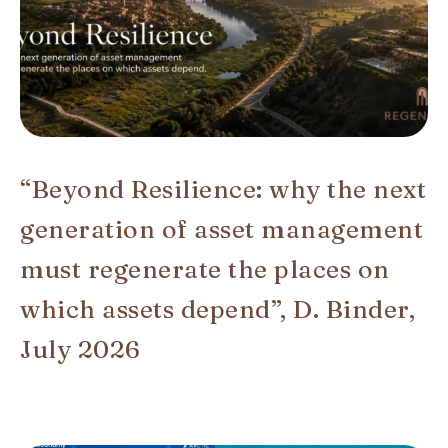
“Beyond Resilience: why the next
generation of asset management
must regenerate the places on
which assets depend”, D. Binder,
July 2026