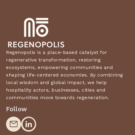
Regenopolis is a place-based catalyst for
regenerative transformation, restoring
ecosystems, empowering communities and
shaping life-centered economies. By combining
local wisdom and global impact, we help
hospitality actors, businesses, cities and
communities move towards regeneration.
Follow