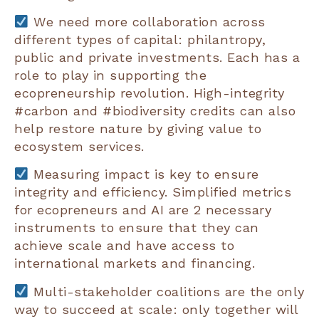
We need more collaboration across
different types of capital: philantropy,
public and private investments. Each has a
role to play in supporting the
ecopreneurship revolution. High-integrity
#carbon and #biodiversity credits can also
help restore nature by giving value to
ecosystem services.
Measuring impact is key to ensure
integrity and efficiency. Simplified metrics
for ecopreneurs and AI are 2 necessary
instruments to ensure that they can
achieve scale and have access to
international markets and financing.
Multi-stakeholder coalitions are the only
way to succeed at scale: only together will