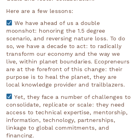
Here are a few lessons:
We have ahead of us a double
moonshot: honoring the 1.5 degree
scenario, and reversing nature loss. To do
so, we have a decade to act: to radically
transform our economy and the way we
live, within planet boundaries. Ecopreneurs
are at the forefront of this change: their
purpose is to heal the planet, they are
local knowledge provider and trailblazers.
Yet, they face a number of challenges to
consolidate, replicate or scale: they need
access to technical expertise, mentorship,
information, technology, partnerships,
linkage to global commitments, and
financing.