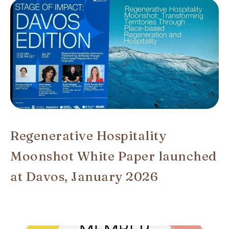
Regenerative Hospitality
Moonshot White Paper launched
at Davos, January 2026