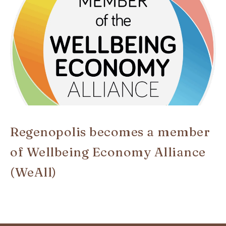
Regenopolis becomes a member
of Wellbeing Economy Alliance
(WeAll)