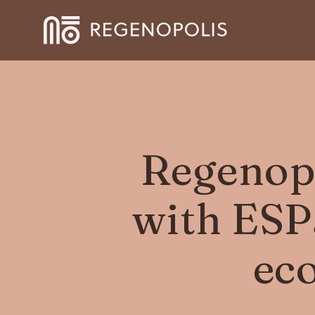
Regenopo
with ESPa
ec