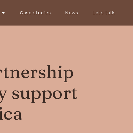
Case studies
News
Let’s talk
rtnership
ly support
ica