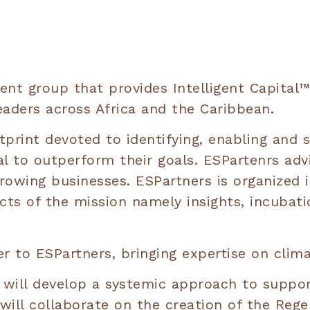
nt group that provides Intelligent Capital™,
eaders across Africa and the Caribbean.
tprint devoted to identifying, enabling and 
al to outperform their goals. ESPartenrs adv
rowing businesses. ESPartners is organized i
ects of the mission namely insights, incuba
r to ESPartners, bringing expertise on clima
will develop a systemic approach to support
ill collaborate on the creation of the Regen