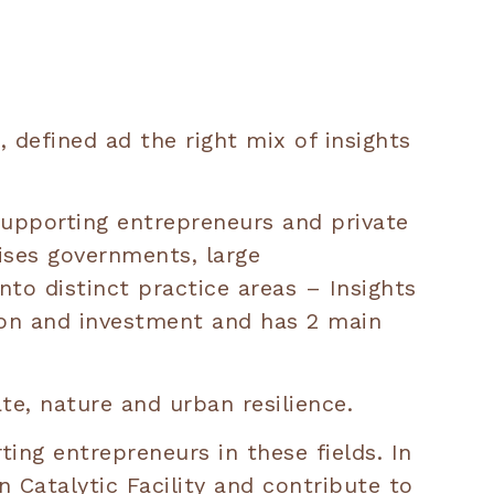
 defined ad the right mix of insights
supporting entrepreneurs and private
ises governments, large
nto distinct practice areas – Insights
tion and investment and has 2 main
te, nature and urban resilience.
ing entrepreneurs in these fields. In
 Catalytic Facility and contribute to