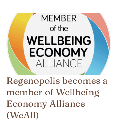
Regenopolis becomes a
member of Wellbeing
Economy Alliance
(WeAll)