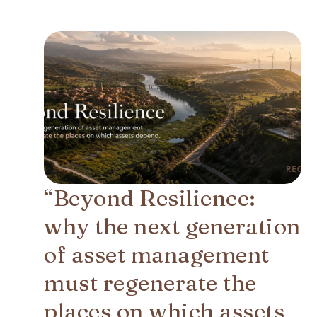
“Beyond Resilience:
why the next generation
of asset management
must regenerate the
places on which assets