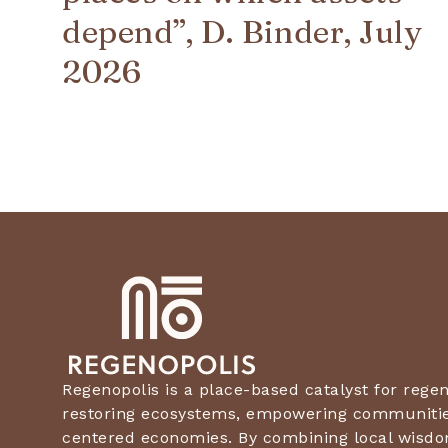
depend”, D. Binder, July
2026
Regenopolis is a place-based catalyst for rege
restoring ecosystems, empowering communities
centered economies. By combining local wisdo