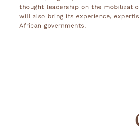
thought leadership on the mobilizatio
will also bring its experience, expe
African governments.