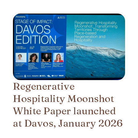
Regenerative
Hospitality Moonshot
White Paper launched
at Davos, January 2026