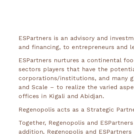
ESPartners is an advisory and investme
and financing, to entrepreneurs and l
ESPartners nurtures a continental foo
sectors players that have the potenti
corporations/institutions, and many g
and Scale – to realize the varied asp
offices in Kigali and Abidjan.
Regenopolis acts as a Strategic Partne
Together, Regenopolis and ESPartners 
addition, Regenopolis and ESPartners w