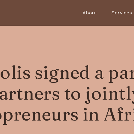
About
Services
lis signed a pa
rtners to joint
opreneurs in Afr