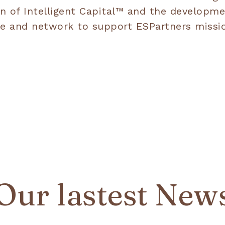
n of Intelligent Capital™ and the developme
rtise and network to support ESPartners mis
Our lastest New