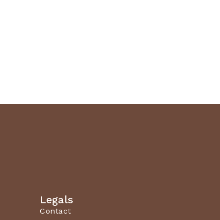
Legals
Contact