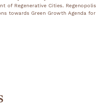
nt of Regenerative Cities. Regenopolis
sions towards Green Growth Agenda for
s