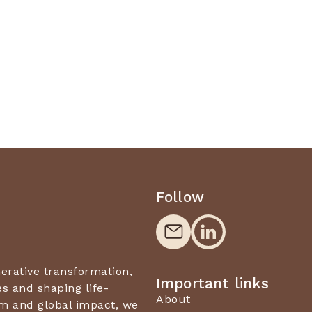
Follow
nerative transformation,
Important links
 and shaping life-
About
m and global impact, we