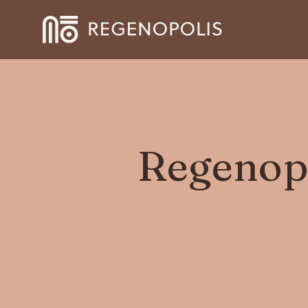
Regenopo