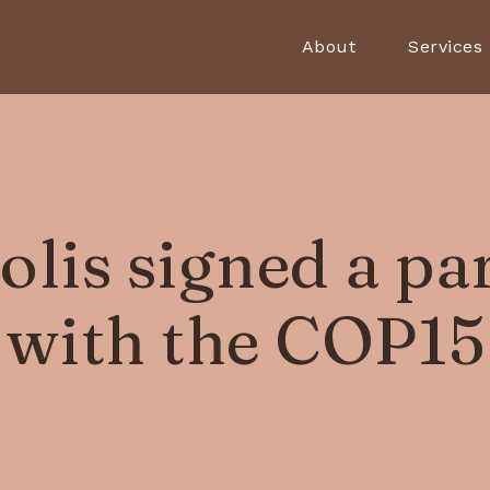
About
Services
lis signed a pa
with the COP15