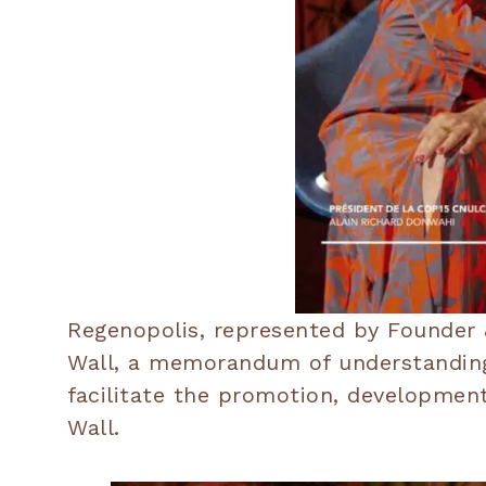
Regenopolis, represented by Founder &
Wall, a memorandum of understanding 
facilitate the promotion, developmen
Wall.