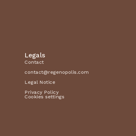
Legals
Contact
contact@regenopolis.com
Legal Notice
Privacy Policy
Cookies settings