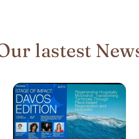
Our lastest New