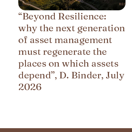
“Beyond Resilience:
why the next generation
of asset management
must regenerate the
places on which assets
depend”, D. Binder, July
2026