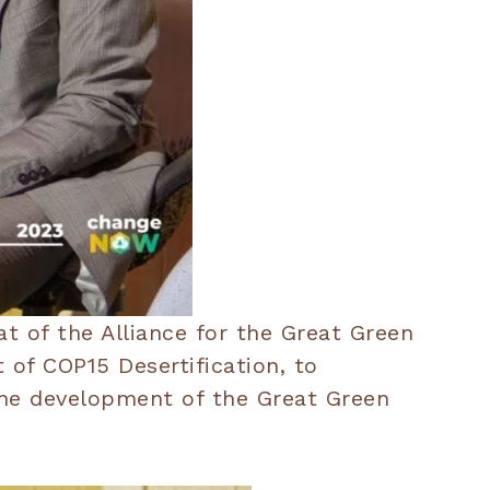
t of the Alliance for the Great Green
of COP15 Desertification, to
 the development of the Great Green