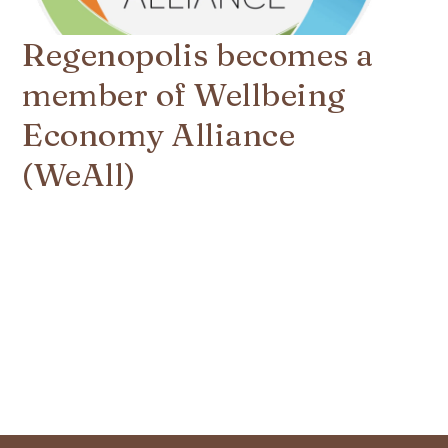
Regenopolis becomes a
member of Wellbeing
Economy Alliance
(WeAll)