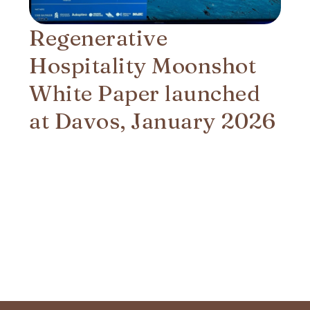
Regenerative
Hospitality Moonshot
White Paper launched
at Davos, January 2026