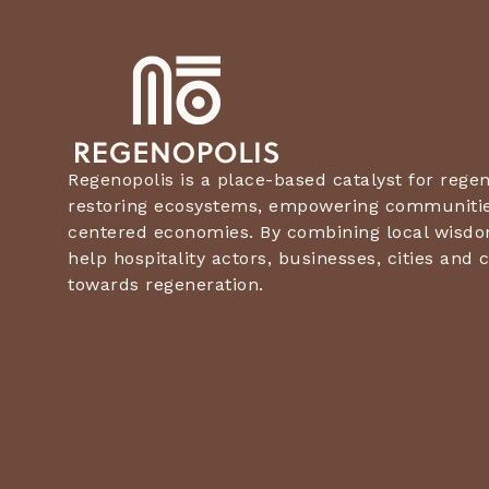
Regenopolis is a place-based catalyst for rege
restoring ecosystems, empowering communities
centered economies. By combining local wisdo
help hospitality actors, businesses, cities an
towards regeneration.