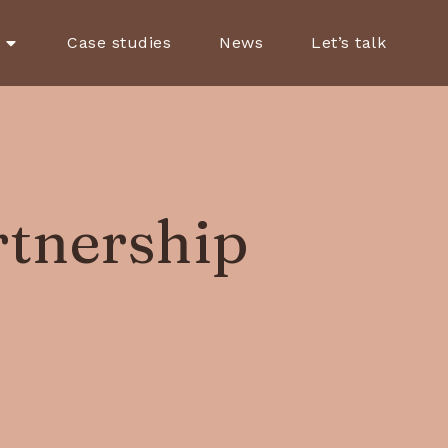
Case studies
News
Let’s talk
rtnership