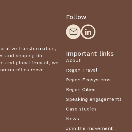
Follow
nerative transformation,
Important links
 and shaping life-
About
m and global impact, we
d communities move
Regen Travel
Regen Ecosystems
Regen Cities
Speaking engagements
Case studies
News
Join the movement