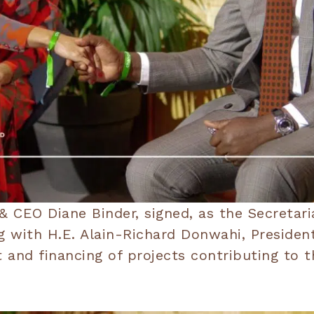
 CEO Diane Binder, signed, as the Secretaria
with H.E. Alain-Richard Donwahi, President 
t and financing of projects contributing to