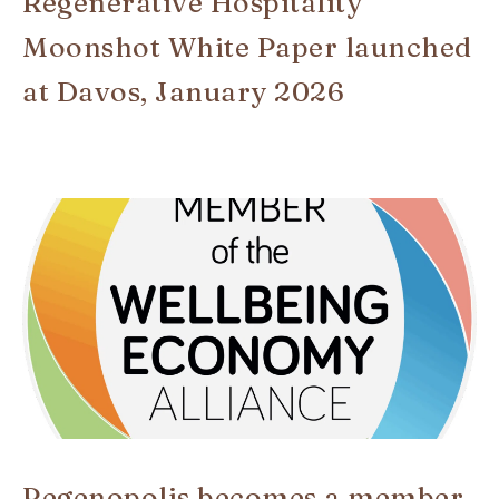
Regenerative Hospitality
Moonshot White Paper launched
at Davos, January 2026
Regenopolis becomes a member