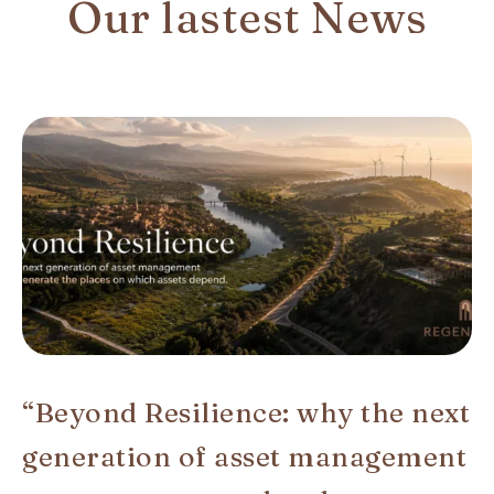
Our lastest News
“Beyond Resilience: why the next
generation of asset management