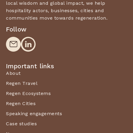
local wisdom and global impact, we help
hospitality actors, businesses, cities and
communities move towards regeneration.
Follow
Important links
About
Regen Travel
Regen Ecosystems
Regen Cities
Speaking engagements
Case studies