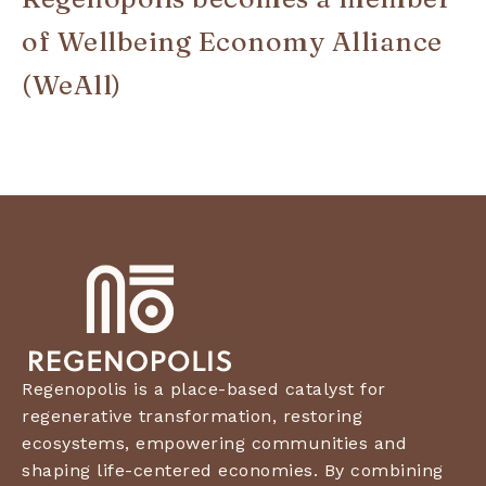
of Wellbeing Economy Alliance
(WeAll)
Regenopolis is a place-based catalyst for
regenerative transformation, restoring
ecosystems, empowering communities and
shaping life-centered economies. By combining