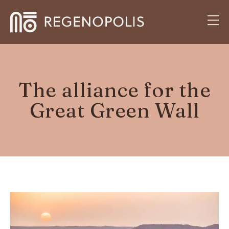
The alliance for the
Great Green Wall