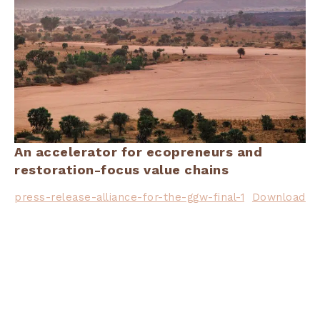
An accelerator for ecopreneurs and
restoration-focus value chains
press-release-alliance-for-the-ggw-final-1
Download