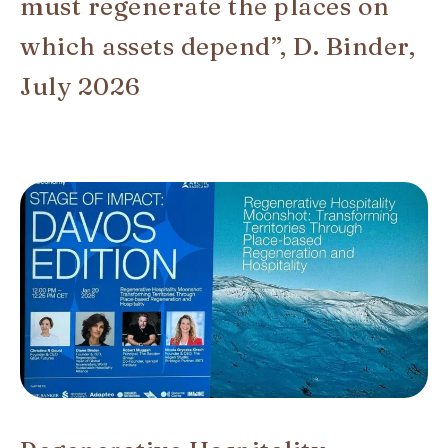
must regenerate the places on
which assets depend”, D. Binder,
July 2026