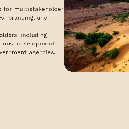
for multistakeholder
es, branding, and
lders, including
utions, development
overnment agencies.