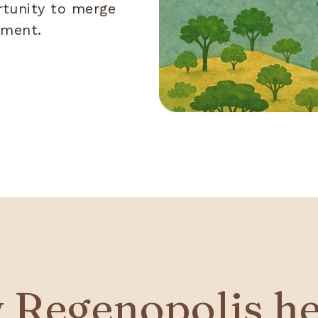
rtunity to merge
rment.
 Regenopolis he