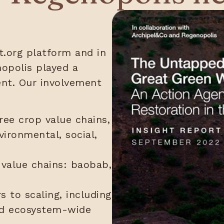
.org platform and in
opolis played a
ent. Our involvement
ree crop value chains,
vironmental, social,
 value chains: baobab,
rs to scaling, including
and ecosystem-wide