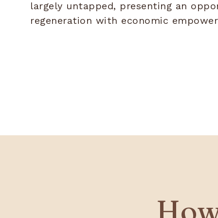
largely untapped, presenting an oppo
regeneration with economic empowe
How