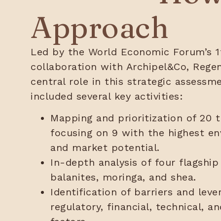
Approach
Led by the World Economic Forum’s 1t
collaboration with Archipel&Co, Regen
central role in this strategic assessm
included several key activities:
Mapping and prioritization of 20 t
focusing on 9 with the highest en
and market potential.
In-depth analysis of four flagship
balanites, moringa, and shea.
Identification of barriers and leve
regulatory, financial, technical, 