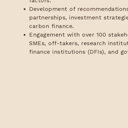
factors.
Development of recommendations 
partnerships, investment strategi
carbon finance.
Engagement with over 100 stakeho
SMEs, off-takers, research instit
finance institutions (DFIs), and g