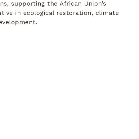
ins, supporting the African Union’s
ative in ecological restoration, climate
development.