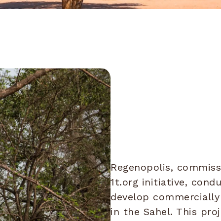
Regenopolis, commiss
1t.org initiative, con
develop commercially 
in the Sahel. This pr