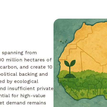
, spanning from
00 million hectares of
 carbon, and create 10
olitical backing and
ed by ecological
and insufficient private
tial for high-value
ket demand remains