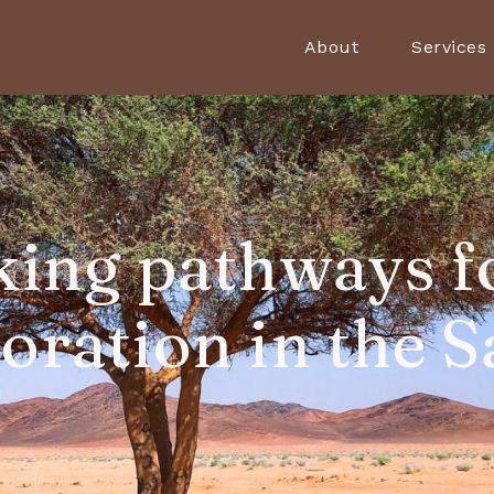
About
Services
ing pathways f
toration in the S