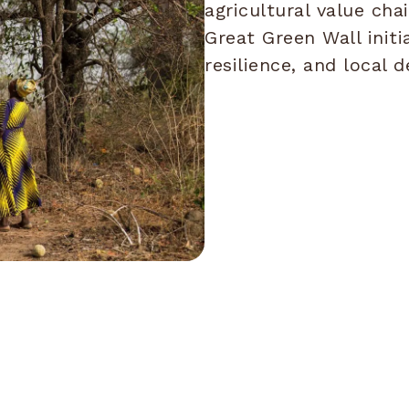
agricultural value cha
Great Green Wall initi
resilience, and local 