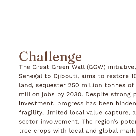
Challenge
The Great Green Wall (GGW) initiative
Senegal to Djibouti, aims to restore 1
land, sequester 250 million tonnes of
million jobs by 2030. Despite strong p
investment, progress has been hinder
fragility, limited local value capture, 
sector involvement. The region’s poten
tree crops with local and global mar