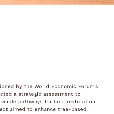
ioned by the World Economic Forum’s
ducted a strategic assessment to
viable pathways for land restoration
oject aimed to enhance tree-based