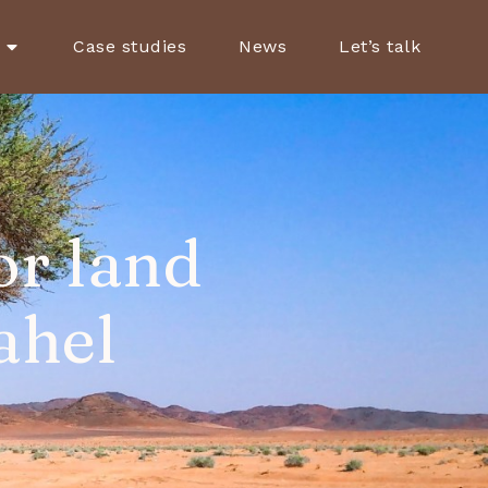
Case studies
News
Let’s talk
or land
ahel