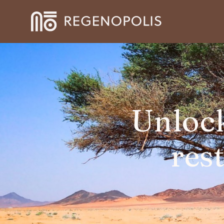
Unlock
res