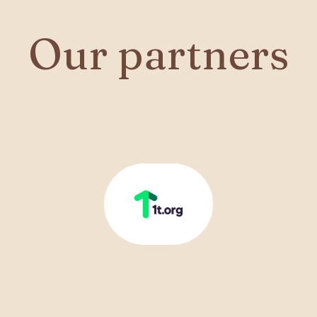
Our partners