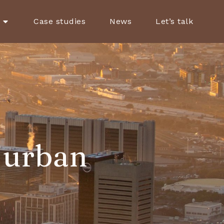
Case studies
News
Let’s talk
 urban