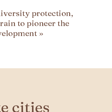
diversity protection,
rain to pioneer the
velopment »
 cities