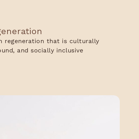
generation
 regeneration that is culturally
ound, and socially inclusive