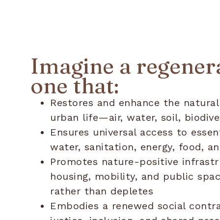
Imagine a regenera
one that:
Restores and enhance the natural
urban life—air, water, soil, biodive
Ensures universal access to essent
water, sanitation, energy, food,
Promotes nature-positive infrastr
housing, mobility, and public spa
rather than depletes
Embodies a renewed social contra