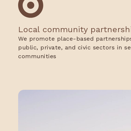
Local community partnersh
We promote place-based partnerships
public, private, and civic sectors in s
communities