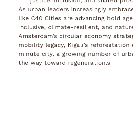
justice, inclusion, and shared pros
As urban leaders increasingly embrace
like C40 Cities are advancing bold a
inclusive, climate-resilient, and natur
Amsterdam’s circular economy strateg
mobility legacy, Kigali’s reforestation 
minute city, a growing number of urb
the way toward regeneration.s