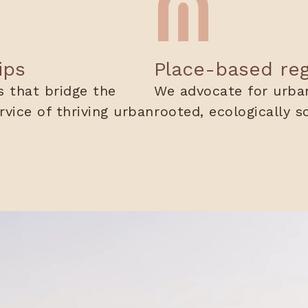
ips
Place-based re
 that bridge the
We advocate for urban
ervice of thriving urban
rooted, ecologically s