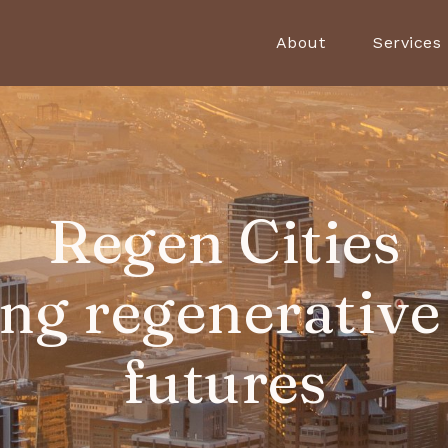
About
Services
Regen Cities
ing regenerative
futures