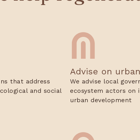
Advise on urba
ons that address
We advise local gover
cological and social
ecosystem actors on i
urban development