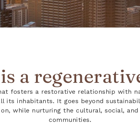
s a regenerative
hat fosters a restorative relationship with n
 all its inhabitants. It goes beyond sustainab
n, while nurturing the cultural, social, and 
communities.