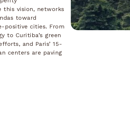
perity
 this vision, networks
gendas toward
e-positive cities. From
y to Curitiba’s green
efforts, and Paris’ 15-
an centers are paving