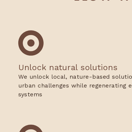
Unlock natural solutions
We unlock local, nature-based soluti
urban challenges while regenerating e
systems