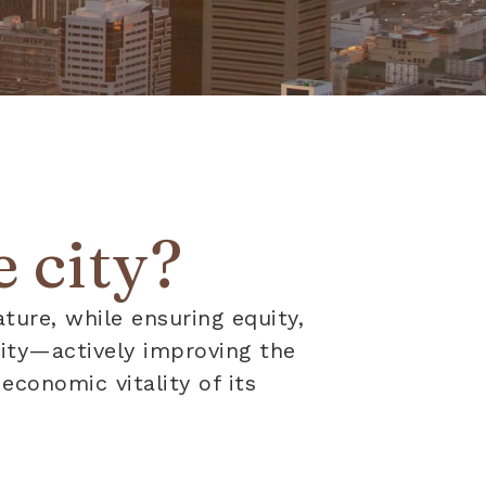
 city?
ature, while ensuring equity,
ility—actively improving the
economic vitality of its