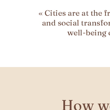
« Cities are at the 
and social transfo
well-being
How we