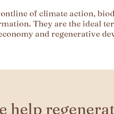
frontline of climate action, bio
rmation. They are the ideal ter
 economy and regenerative de
 help regenerate