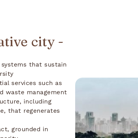
tive city -
 systems that sustain
rsity
ial services such as
 and waste management
ucture, including
ce, that regenerates
ct, grounded in