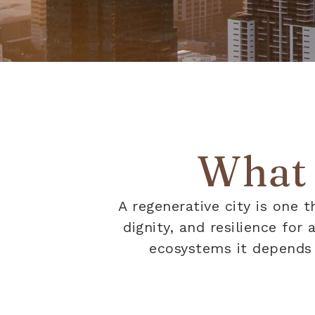
What i
A regenerative city is one t
dignity, and resilience for
ecosystems it depends o