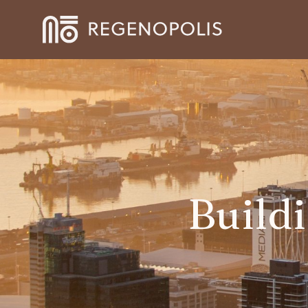
Build