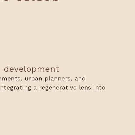
n development
nments, urban planners, and
ntegrating a regenerative lens into