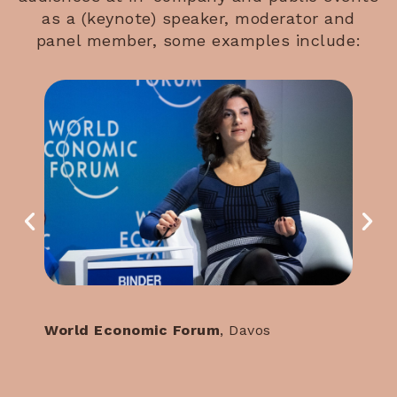
as a (keynote) speaker, moderator and
panel member, some examples include:
World Economic Forum
, Davos