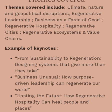
Themes covered include
: Climate, nature
and geopolitical disruptions; Regenerative
Leadership ; Business as a Force of Good ;
Regenerative Hospitality ; Regenerative
Cities ; Regenerative Ecosystems & Value
Chains.
Example of keynotes :
“From Sustainability to Regeneration:
Designing systems that give more than
they take”
“Business Unusual: How purpose-
driven leadership can regenerate our
world”
“Hosting the Future: How Regenerative
Hospitality Can heal people and
places”