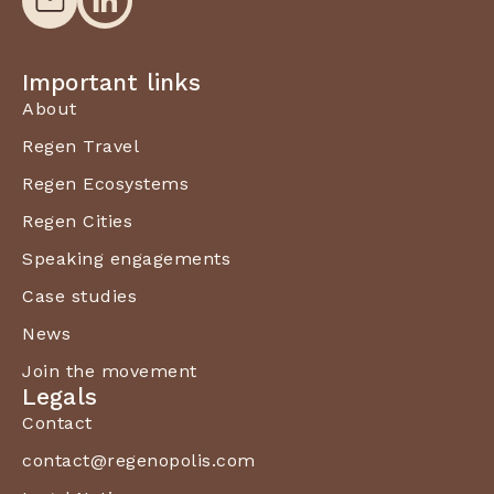
Important links
About
Regen Travel
Regen Ecosystems
Regen Cities
Speaking engagements
Case studies
News
Join the movement
Legals
Contact
contact@regenopolis.com