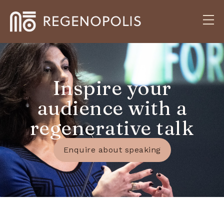
Inspire your
audience with a
regenerative talk
Enquire about speaking