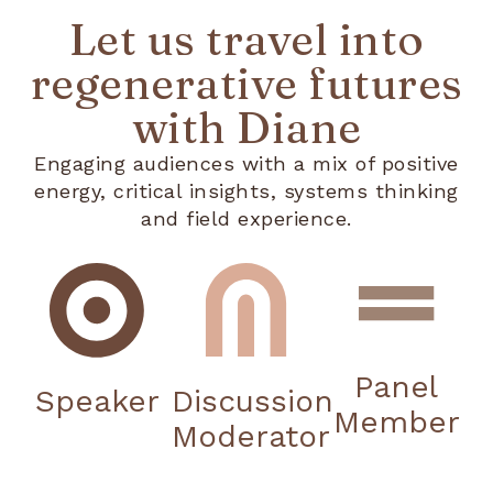
Let us travel into
regenerative futures
with Diane
Engaging audiences with a mix of positive
energy, critical insights, systems thinking
and field experience.
Panel
Speaker
Discussion
Member
Moderator