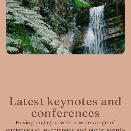
Latest keynotes and
conferences
Having engaged with a wide range of
audiences at in-company and public events