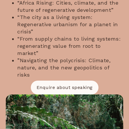
“Africa Rising: Cities, climate, and the
future of regenerative development”
“The city as a living system:
Regenerative urbanism for a planet in
crisis”
“From supply chains to living systems:
regenerating value from root to
market”
”Navigating the polycrisis: Climate,
nature, and the new geopolitics of
risks
Enquire about speaking