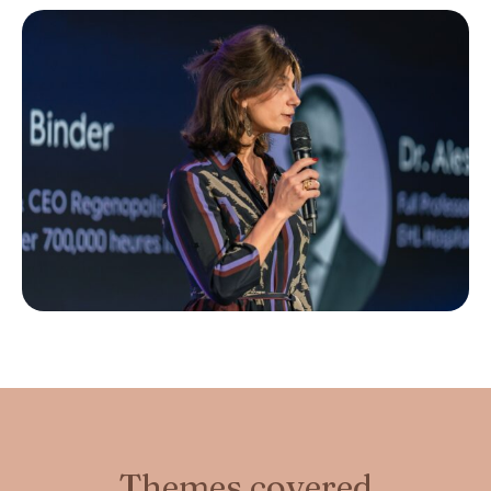
Themes covered