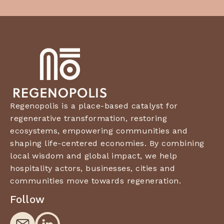
Regenopolis is a place-based catalyst for
regenerative transformation, restoring
ecosystems, empowering communities and
shaping life-centered economies. By combining
local wisdom and global impact, we help
hospitality actors, businesses, cities and
communities move towards regeneration.
Follow